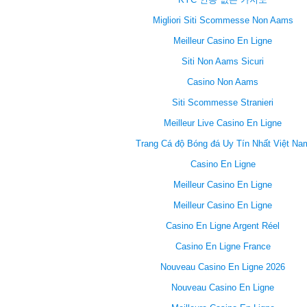
Migliori Siti Scommesse Non Aams
Meilleur Casino En Ligne
Siti Non Aams Sicuri
Casino Non Aams
Siti Scommesse Stranieri
Meilleur Live Casino En Ligne
Trang Cá độ Bóng đá Uy Tín Nhất Việt Na
Casino En Ligne
Meilleur Casino En Ligne
Meilleur Casino En Ligne
Casino En Ligne Argent Réel
Casino En Ligne France
Nouveau Casino En Ligne 2026
Nouveau Casino En Ligne