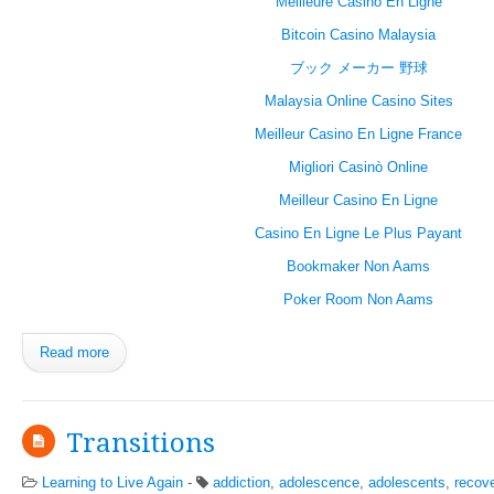
Meilleure Casino En Ligne
Bitcoin Casino Malaysia
ブック メーカー 野球
Malaysia Online Casino Sites
Meilleur Casino En Ligne France
Migliori Casinò Online
Meilleur Casino En Ligne
Casino En Ligne Le Plus Payant
Bookmaker Non Aams
Poker Room Non Aams
Read more
Transitions
Learning to Live Again
-
addiction
,
adolescence
,
adolescents
,
recov