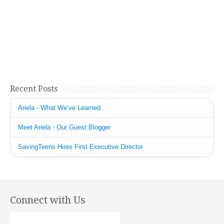
Recent Posts
Ariela - What We’ve Learned
Meet Ariela - Our Guest Blogger
SavingTeens Hires First Executive Director
Connect with Us