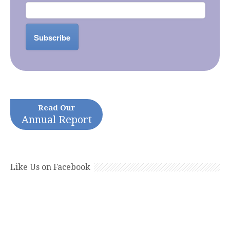
Read Our
Annual Report
Like Us on Facebook