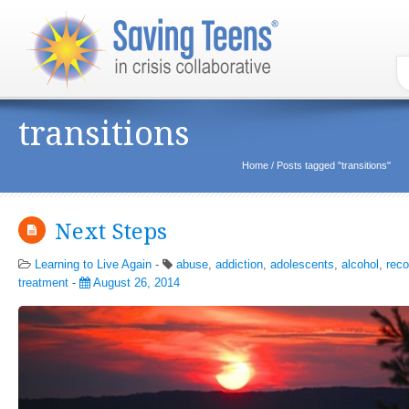
transitions
Home
/
Posts tagged "transitions"
Next Steps
Learning to Live Again
-
abuse
,
addiction
,
adolescents
,
alcohol
,
reco
treatment
-
August 26, 2014