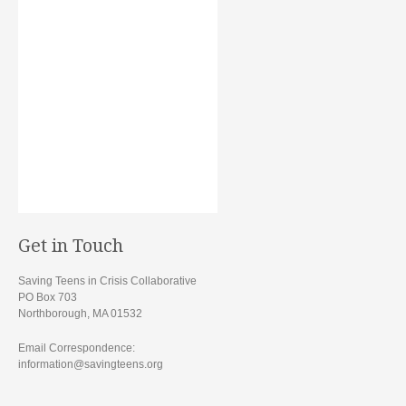
Get in Touch
Saving Teens in Crisis Collaborative
PO Box 703
Northborough, MA 01532
Email Correspondence:
information@savingteens.org