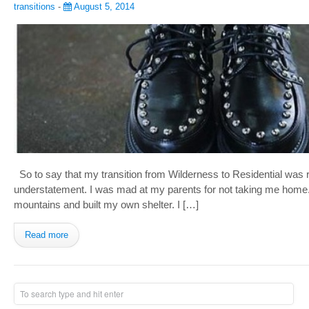
transitions
-
August 5, 2014
So to say that my transition from Wilderness to Residential was 
understatement. I was mad at my parents for not taking me home. 
mountains and built my own shelter. I […]
Read more