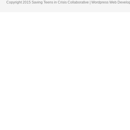
Copyright 2015 Saving Teens in Crisis Collaborative |
Wordpress Web Develo