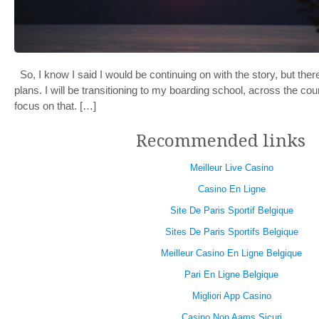
So, I know I said I would be continuing on with the story, but the
plans. I will be transitioning to my boarding school, across the cou
focus on that. […]
Recommended links
Meilleur Live Casino
Casino En Ligne
Site De Paris Sportif Belgique
Sites De Paris Sportifs Belgique
Meilleur Casino En Ligne Belgique
Pari En Ligne Belgique
Migliori App Casino
Casino Non Aams Sicuri