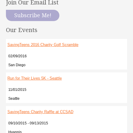
Join Our Email List
Subscribe Me!
Our Events
SavingTeens 2016 Charity Golf Scramble
02/09/2016
San Diego
Run for Their Lives 5K - Seattle
11/01/2015
Seattle
SavingTeens Charity Raffle at CCSAD
09/10/2015 - 09/13/2015
Hyannis