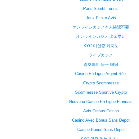
Paris Sportif Tennis
Jeux Plinko Avis
オンラインカジノ本人確認不要
オンラインカジノ 出金早い
KYC 미인증 카지노
ライブカジノ
암호화폐 농구 베팅
Casino En Ligne Argent Réel
Crypto Scommesse
Scommesse Sportive Crypto
Nouveau Casino En Ligne Francais
Avis Cresus Casino
Casino Avec Bonus Sans Depot
Casino Bonus Sans Depot
KYC 인증 없는 카지노