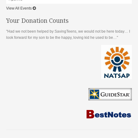
View All Events
Your Donation Counts
"Had we not been helped by SavingTeens, we would not be here today… I
look forward for my son to be the happy, loving kid he used to be…"