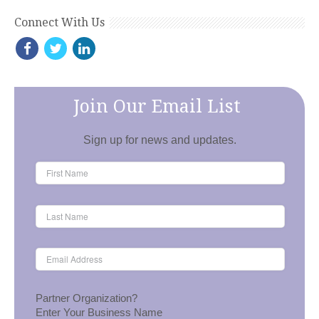
Connect With Us
Facebook
Twitter
LinkedIn
RSS
Casino En
Casino
Casino
Bonus
Meilleur
Join Our Email List
Ligne
Online
En
Casino
Site De
Sans
Non
Ligne
Sans
Poker
Verification
Aams
Fiable
Depot
En
Sign up for news and updates.
Ligne
First Name
Last Name
Email Address
*
Partner Organization?
Enter Your Business Name