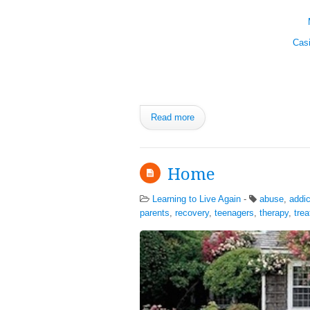
Cas
Read more
Home
Learning to Live Again
-
abuse
,
addic
parents
,
recovery
,
teenagers
,
therapy
,
tre