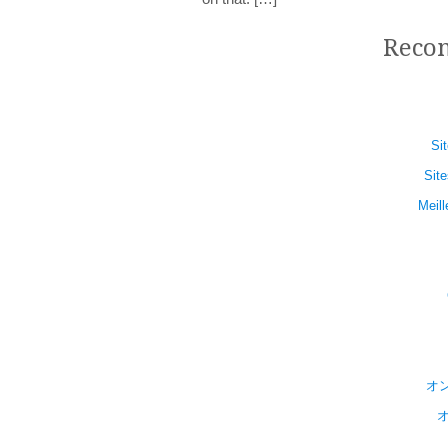
Reco
Sit
Site
Meill
オ