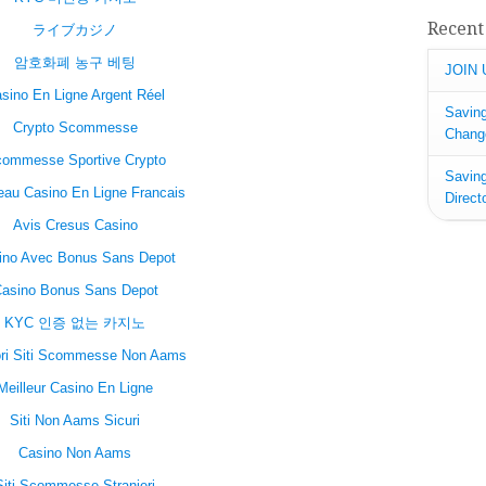
Recent
ライブカジノ
암호화폐 농구 베팅
JOIN 
sino En Ligne Argent Réel
Savin
Crypto Scommesse
Chang
ommesse Sportive Crypto
Savin
au Casino En Ligne Francais
Direct
Avis Cresus Casino
ino Avec Bonus Sans Depot
asino Bonus Sans Depot
KYC 인증 없는 카지노
ori Siti Scommesse Non Aams
Meilleur Casino En Ligne
Siti Non Aams Sicuri
Casino Non Aams
Siti Scommesse Stranieri