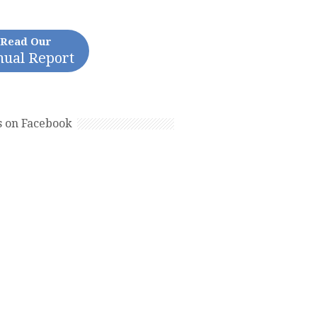
Read Our
ual Report
s on Facebook