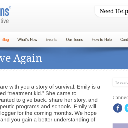
Need Help
Blog
What’s New
Events
Our Teens
How to Help
Cont
ive Again
re with you a story of survival. Emily is a
bed “treatment kid.” She came to
Connec
ted to give back, share her story, and
peutic programs and schools. Emily will
logger for the coming months. We hope
Fa
 and you gain a better understanding of