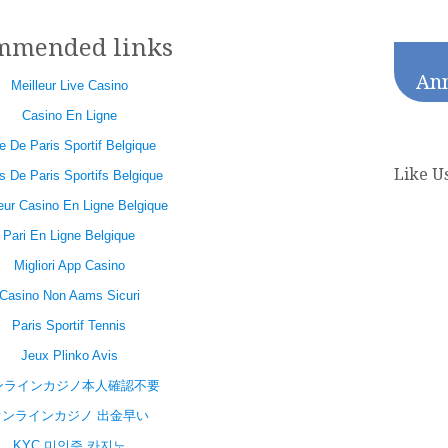
mmended links
Ann
Meilleur Live Casino
Casino En Ligne
e De Paris Sportif Belgique
Like U
s De Paris Sportifs Belgique
eur Casino En Ligne Belgique
Pari En Ligne Belgique
Migliori App Casino
Casino Non Aams Sicuri
Paris Sportif Tennis
Jeux Plinko Avis
ンラインカジノ本人確認不要
オンラインカジノ 出金早い
KYC 미인증 카지노