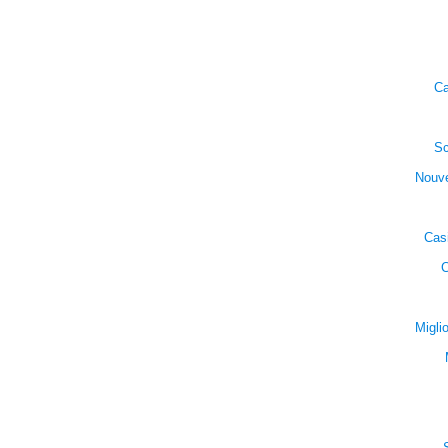
Ca
Sc
Nouve
Cas
C
Migli