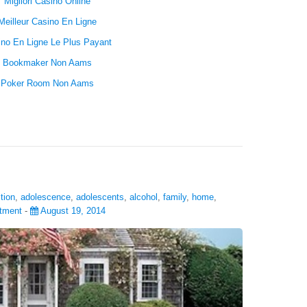
Migliori Casinò Online
Meilleur Casino En Ligne
ino En Ligne Le Plus Payant
Bookmaker Non Aams
Poker Room Non Aams
tion
,
adolescence
,
adolescents
,
alcohol
,
family
,
home
,
atment
-
August 19, 2014