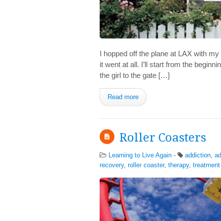
I hopped off the plane at LAX with m
it went at all. I’ll start from the begin
the girl to the gate […]
Read more
Roller Coasters
Learning to Live Again
-
addiction
,
a
recovery
,
roller coaster
,
therapy
,
treatment