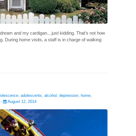
y dream and my cardigan…just kidding. That’s not how
ning. During home visits, a staff is in charge of walking
dolescence
,
adolescents
,
alcohol
,
depression
,
home
,
-
August 12, 2014