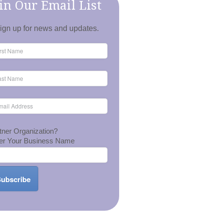
in Our Email List
Ligne
Online
En
Casino
Site De
Sans
Non
Ligne
Sans
Poker
Verification
Aams
Fiable
Depot
En
ign up for news and updates.
Ligne
st Name
t Name
il Address
*
tner Organization?
er Your Business Name