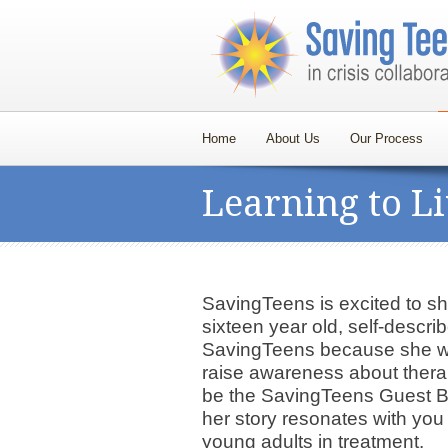
Home
About Us
Our Process
Learning to L
SavingTeens is excited to sha
sixteen year old, self-descri
SavingTeens because she wan
raise awareness about thera
be the SavingTeens Guest B
her story resonates with you
young adults in treatment.