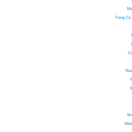
Me
Trang Cá 
Ca
Nou
M
Ma
Meil