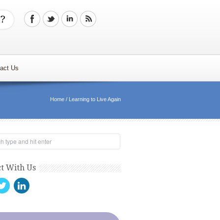
?
act Us
Home
/
Learning to Live Again
t With Us
cebook
Twitter
LinkedIn
RSS
Casino En
Casino
Casino
Bonus
Meilleur