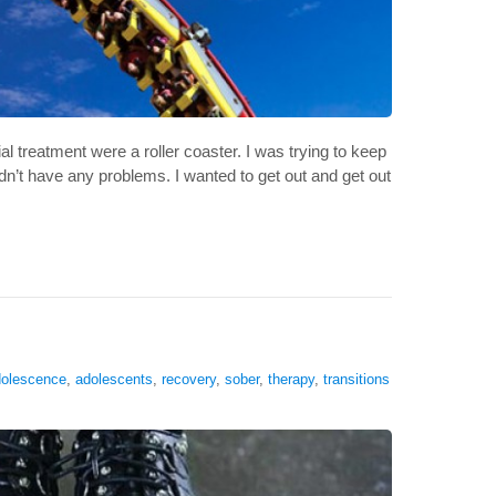
al treatment were a roller coaster. I was trying to keep
didn’t have any problems. I wanted to get out and get out
dolescence
,
adolescents
,
recovery
,
sober
,
therapy
,
transitions