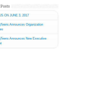
 Posts
US ON JUNE 3, 2017
gTeens Announces Organization
es
gTeens Announces New Executive
or