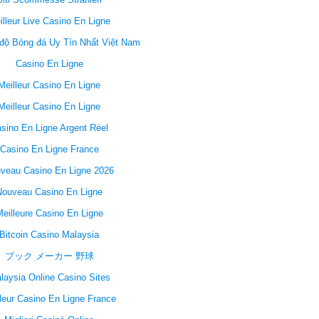
illeur Live Casino En Ligne
độ Bóng đá Uy Tín Nhất Việt Nam
Casino En Ligne
Meilleur Casino En Ligne
Meilleur Casino En Ligne
sino En Ligne Argent Réel
Casino En Ligne France
veau Casino En Ligne 2026
Nouveau Casino En Ligne
eilleure Casino En Ligne
Bitcoin Casino Malaysia
ブック メーカー 野球
laysia Online Casino Sites
leur Casino En Ligne France