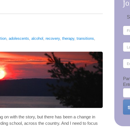
Jo
S
Fir
tion
,
adolescents
,
alcohol
,
recovery
,
therapy
,
transitions
,
Las
Ema
Par
Ent
g on with the story, but there has been a change in
arding school, across the country. And I need to focus