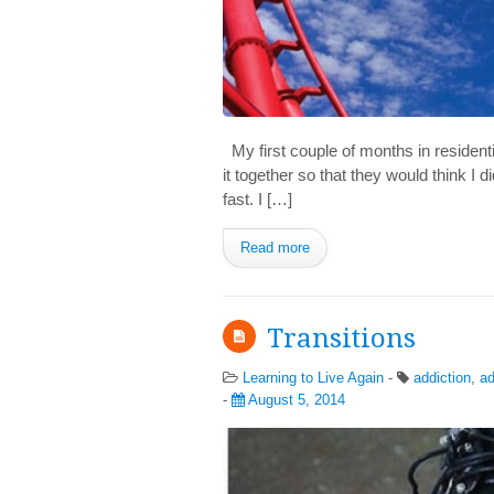
My first couple of months in residenti
it together so that they would think I 
fast. I […]
Read more
Transitions
Learning to Live Again
-
addiction
,
a
-
August 5, 2014