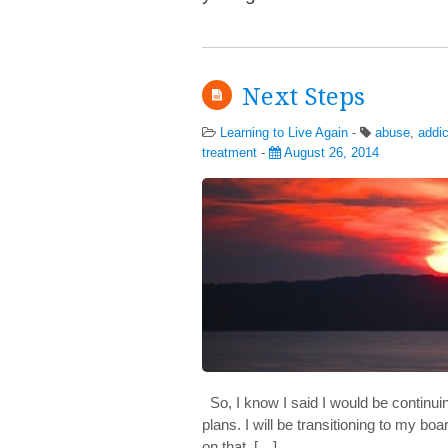
Next Steps
Learning to Live Again
-
abuse
,
addic
treatment
-
August 26, 2014
So, I know I said I would be continuin
plans. I will be transitioning to my bo
on that. […]