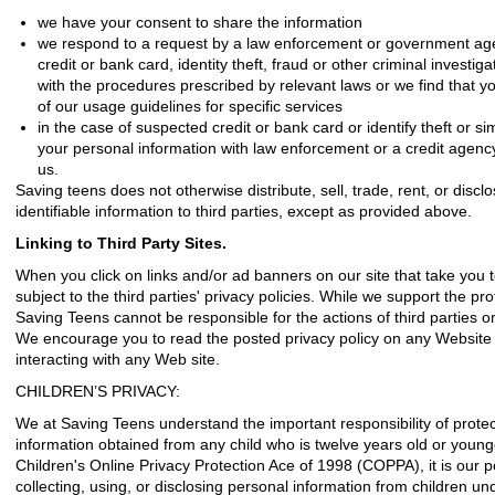
we have your consent to share the information
we respond to a request by a law enforcement or government agen
credit or bank card, identity theft, fraud or other criminal investig
with the procedures prescribed by relevant laws
or we find that y
of our usage guidelines for specific services
in the case of suspected credit or bank card or identify theft or si
your personal information with law enforcement or a credit agency
us.
Saving teens does not otherwise distribute, sell, trade, rent, or discl
identifiable information to third parties, except as provided above.
Linking to Third Party Sites.
When you click on links and/or ad banners on our site that take you t
subject to the third parties' privacy policies. While we support the pro
Saving Teens cannot be responsible for the actions of third parties or
We encourage you to read the posted privacy policy on any Website 
interacting with any Web site.
CHILDREN’S PRIVACY:
We at Saving Teens understand the important responsibility of protect
information obtained from any child who is twelve years old or young
Children's Online Privacy Protection Ace of 1998 (COPPA), it is our po
collecting, using, or disclosing personal information from children und