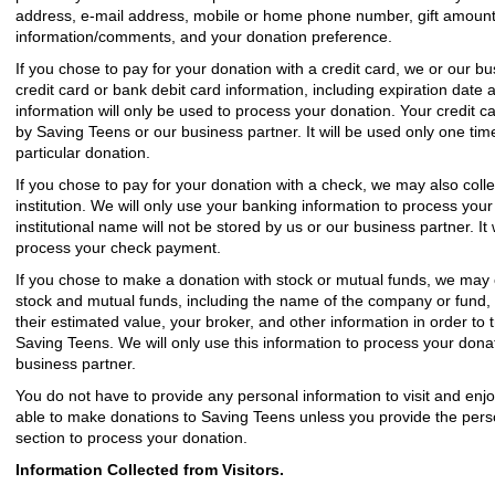
address, e-mail address, mobile or home phone number, gift amount, t
information/comments, and your donation preference.
If you chose to pay for your donation with a credit card, we or our b
credit card or bank debit card information, including expiration date 
information will only be used to process your donation. Your credit ca
by Saving Teens or our business partner. It will be used only one time
particular donation.
If you chose to pay for your donation with a check, we may also coll
institution. We will only use your banking information to process you
institutional name will not be stored by us or our business partner. It
process your check payment.
If you chose to make a donation with stock or mutual funds, we may c
stock and mutual funds, including the name of the company or fund, 
their estimated value, your broker, and other information in order to 
Saving Teens. We will only use this information to process your donat
business partner.
You do not have to provide any personal information to visit and enjo
able to make donations to Saving Teens unless you provide the perso
section to process your donation.
Information Collected from Visitors.