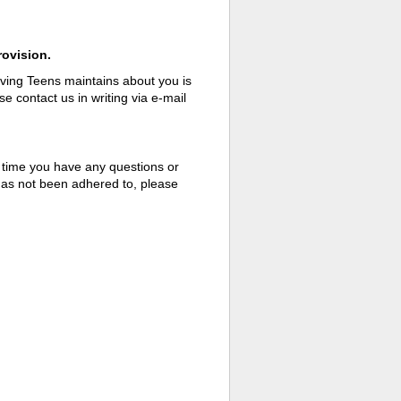
rovision.
aving Teens maintains about you is
e contact us in writing via e-mail
 time you have any questions or
 has not been adhered to, please