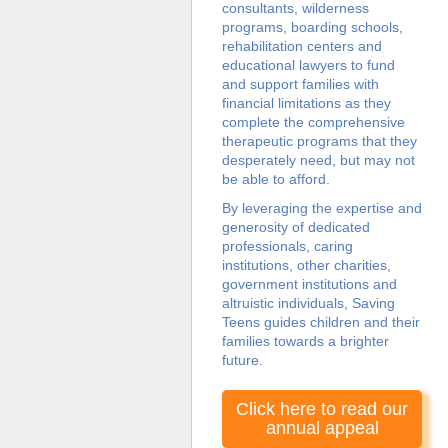
consultants, wilderness
programs, boarding schools,
rehabilitation centers and
educational lawyers to fund
and support families with
financial limitations as they
complete the comprehensive
therapeutic programs that they
desperately need, but may not
be able to afford.
By leveraging the expertise and
generosity of dedicated
professionals, caring
institutions, other charities,
government institutions and
altruistic individuals, Saving
Teens guides children and their
families towards a brighter
future.
Click here to read our
annual appeal