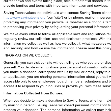
current news and events taking place, help put potential donors in t
provide families and teens with important information and services.
Saving Teens values the individuals who contact Saving Teens either 
http://www.savingteens.org
(our “site”) or by phone, mail or in pers
protecting any information you provide us, whether as a donor, a fami
to preserving your privacy by safeguarding your personal information
We make every effort to follow all applicable laws and regulations rela
regularly review our collection, use and disclosure practices. With thi
information we collect as well as how we collect it, what measures w
and security, and how we use the information. Please read this policy 
INFORMATION WE COLLECT:
Generally, you can visit our site without telling us who you are or di
yourself. You decide when to share your personal information with us 
you make a donation, correspond with us by mail or email, reply to an
an application, you are sharing personal information about yourself w
accessible only to our employees, board members, volunteers and b
access it to respond to your inquiries or provide you with these servi
Information Collected from Donors.
When you decide to make a donation to Saving Teens, whether makin
by mail or in person, Saving Teens will collect personal information f
process your donation. The personal information we collect may incl