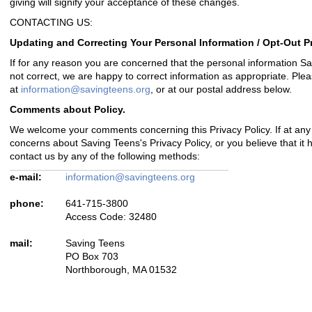
giving will signify your acceptance of these changes.
CONTACTING US:
Updating and Correcting Your Personal Information / Opt-Out P
If for any reason you are concerned that the personal information S
not correct, we are happy to correct information as appropriate. Pleas
at
information@savingteens.org
, or at our postal address below.
Comments about Policy.
We welcome your comments concerning this Privacy Policy. If at any
concerns about Saving Teens's Privacy Policy, or you believe that it
contact us by any of the following methods:
e-mail:
information@savingteens.org
phone:
641-715-3800
Access Code: 32480
mail:
Saving Teens
PO Box 703
Northborough, MA 01532