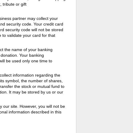
ribute or gift
usiness partner may collect your
and security code. Your credit card
rd security code will not be stored
 to validate your card for that
ect the name of your banking
r donation. Your banking
 will be used only one time to
ollect information regarding the
its symbol, the number of shares,
transfer the stock or mutual fund to
ion. It may be stored by us or our
y our site. However, you will not be
nal information described in this