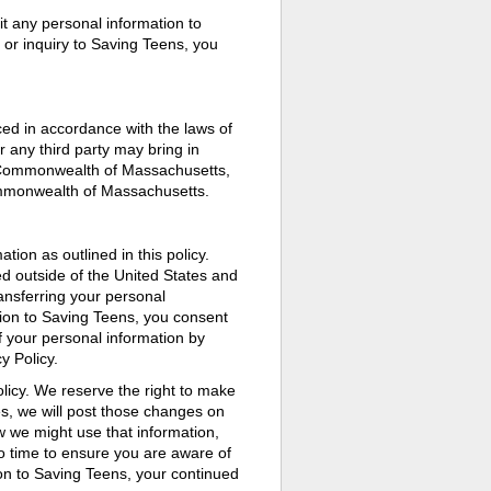
it any personal information to
or inquiry to Saving Teens, you
ced in accordance with the laws of
any third party may bring in
he Commonwealth of Massachusetts,
Commonwealth of Massachusetts.
tion as outlined in this policy.
ed outside of the United States and
ansferring your personal
tion to Saving Teens, you consent
of your personal information by
y Policy.
licy. We reserve the right to make
s, we will post those changes on
w we might use that information,
to time to ensure you are aware of
ion to Saving Teens, your continued