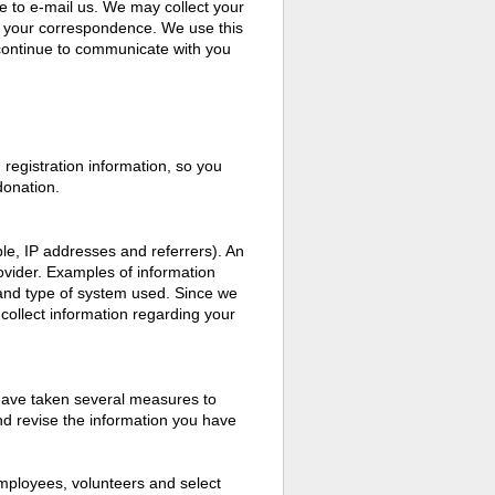
e to e-mail us. We may collect your
n your correspondence. We use this
o continue to communicate with you
registration information, so you
donation.
le, IP addresses and referrers). An
rovider. Examples of information
 and type of system used. Since we
 collect information regarding your
 have taken several measures to
and revise the information you have
mployees, volunteers and select