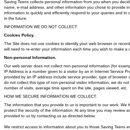
Saving Teens collects personal information from you when you decid
name, e-mail address, and other information you chose to provide i
information to quickly and efficiently respond to your queries and t
in the future.
INFORMATION WE DO NOT COLLECT:
Cookies Policy.
The Site does not use cookies to identify your web browser or record 
will need to re-enter your information each time you wish to make a 
Non-personal Information.
Our web server does not collect non-personal information (for examp
IP Address is a number given to a visitor by an in Internet Service P
provided by an IP address include service provider, type of browser
do not collect this type of non-personal visitor information, we do not
number of visits, average time spent on the site, pages viewed, etc.
HOW WE SECURE INFORMATION WE COLLECT:
The information that you provide to us is important to our work. We
protect the security of the information. At any time you may review 
provided to us by contacting us as directed below.
We restrict access to information about you to those Saving Teens e