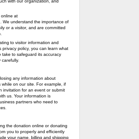
ouch with our organization, and
online at
on. We understand the importance of
ly or a visitor, and are committed
.
ting to visitor information and
s privacy policy, you can learn what
e take to safeguard its accuracy
carefully.
sclosing any information about
while on our site. For example, if
 invitation for an event or submit
ith us. Your information is
usiness partners who need to
ces.
g the donation online or donating
rom you to properly and efficiently
ude your name, billing and shipping