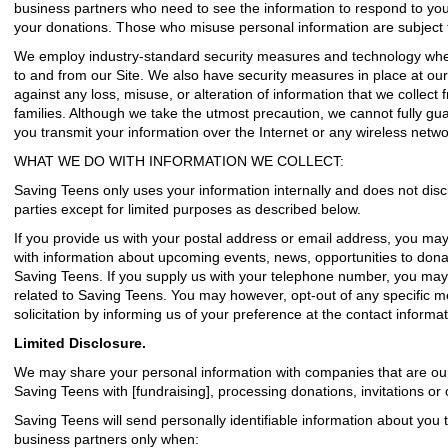
business partners who need to see the information to respond to you
your donations. Those who misuse personal information are subject to
We employ industry-standard security measures and technology when
to and from our Site. We also have security measures in place at our p
against any loss, misuse, or alteration of information that we collect 
families. Although we take the utmost precaution, we cannot fully gu
you transmit your information over the Internet or any wireless netwo
WHAT WE DO WITH INFORMATION WE COLLECT:
Saving Teens only uses your information internally and does not discl
parties except for limited purposes as described below.
If you provide us with your postal address or email address, you may
with information about upcoming events, news, opportunities to donat
Saving Teens. If you supply us with your telephone number, you may
related to Saving Teens. You may however, opt-out of any specific 
solicitation by informing us of your preference at the contact informa
Limited Disclosure.
We may share your personal information with companies that are our
Saving Teens with [fundraising], processing donations, invitations or
Saving Teens will send personally identifiable information about you 
business partners only when: