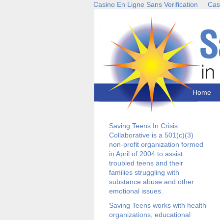
Casino En Ligne Sans Verification
Cas
Home
Saving Teens In Crisis
Collaborative is a 501(c)(3)
non-profit organization formed
in April of 2004 to assist
troubled teens and their
families struggling with
substance abuse and other
emotional issues.
Saving Teens works with health
organizations, educational