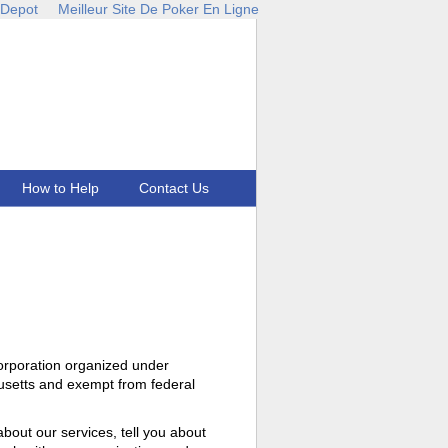
 Depot
Meilleur Site De Poker En Ligne
How to Help
Contact Us
corporation organized under
setts and exempt from federal
about our services, tell you about