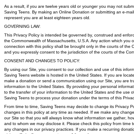
As a result, if you are twelve years old or younger you may not subm
Saving Teens. By making an Online Donation or submitting an e-mail 
represent you are at least eighteen years old.
GOVERNING LAW:
This Privacy Policy is intended be governed by, construed and enfor
the Commonwealth of Massachusetts, U.S.A. Any action which you or 
connection with this policy shall be brought only in the courts of t
and you expressly consent to the jurisdiction of the courts of the 
CONSENT AND CHANGES TO POLICY:
By using our Site, you consent to our collection and use of this informa
Saving Teens website is hosted in the United States. If you are locat
make a donation or send a communication using our Site, you are tr
information to the United States. By providing your personal informa
to the transfer of your information to the United States and the use 
Saving Teens to process your donation under the terms of this Privac
From time to time, Saving Teens may decide to change its Privacy Po
changes in this policy at any time as needed. If we make any change
our Site so that you will always know what information we gather, ho
and to whom we may disclose it. Please check this policy from time 
any changes in our privacy practices. If you make a recurring donat