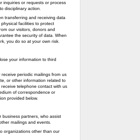
r inquiries or requests or process
 disciplinary action.
 transferring and receiving data
hysical facilities to protect
from our visitors, donors and
arantee the security of data. When
rk, you do so at your own risk.
ose your information to third
 receive periodic mailings from us
e, or other information related to
 receive telephone contact with us
medium of correspondence or
tion provided below.
 business partners, who assist
 other mailings and events.
to organizations other than our