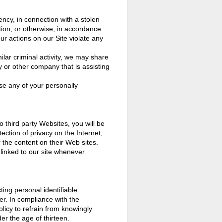
cy, in connection with a stolen
ation, or otherwise, in accordance
our actions on our Site violate any
milar criminal activity, we may share
 or other company that is assisting
ose any of your personally
o third party Websites, you will be
tection of privacy on the Internet,
 the content on their Web sites.
linked to our site whenever
ing personal identifiable
er. In compliance with the
licy to refrain from knowingly
er the age of thirteen.