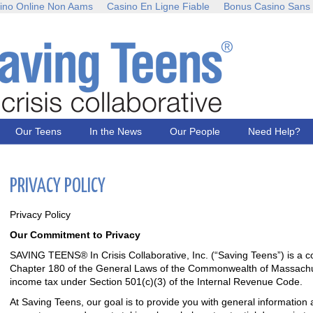
ino Online Non Aams
Casino En Ligne Fiable
Bonus Casino Sans
Our Teens
In the News
Our People
Need Help?
PRIVACY POLICY
Privacy Policy
Our Commitment to Privacy
SAVING TEENS® In Crisis Collaborative, Inc. (“Saving Teens”) is a 
Chapter 180 of the General Laws of the Commonwealth of Massachu
income tax under Section 501(c)(3) of the Internal Revenue Code.
At Saving Teens, our goal is to provide you with general information 