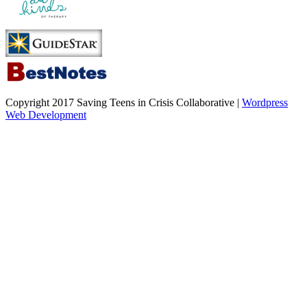
Copyright 2017 Saving Teens in Crisis Collaborative |
Wordpress
Web Development