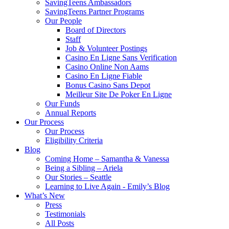
SavingTeens Ambassadors
SavingTeens Partner Programs
Our People
Board of Directors
Staff
Job & Volunteer Postings
Casino En Ligne Sans Verification
Casino Online Non Aams
Casino En Ligne Fiable
Bonus Casino Sans Depot
Meilleur Site De Poker En Ligne
Our Funds
Annual Reports
Our Process
Our Process
Eligibility Criteria
Blog
Coming Home – Samantha & Vanessa
Being a Sibling – Ariela
Our Stories – Seattle
Learning to Live Again - Emily’s Blog
What’s New
Press
Testimonials
All Posts