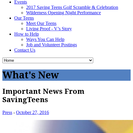
Events
2017 Saving Teens Golf Scramble & Celebration
Wilderness Opening Night Performance
Our Teens
Meet Our Teens
Living Proof - V’s Story
How to Help
Ways You Can Help
Job and Volunteer Postings
Contact Us
What's New
Important News From
SavingTeens
Press
-
October 27, 2016