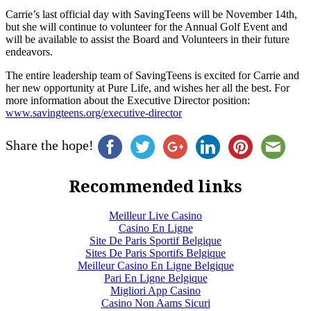
Carrie’s last official day with SavingTeens will be November 14th,
but she will continue to volunteer for the Annual Golf Event and
will be available to assist the Board and Volunteers in their future
endeavors.
The entire leadership team of SavingTeens is excited for Carrie and
her new opportunity at Pure Life, and wishes her all the best. For
more information about the Executive Director position:
www.savingteens.org/executive-director
Share the hope!
Recommended links
Meilleur Live Casino
Casino En Ligne
Site De Paris Sportif Belgique
Sites De Paris Sportifs Belgique
Meilleur Casino En Ligne Belgique
Pari En Ligne Belgique
Migliori App Casino
Casino Non Aams Sicuri