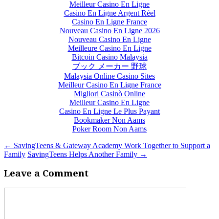
Meilleur Casino En Ligne
Casino En Ligne Argent Réel
Casino En Ligne France
Nouveau Casino En Ligne 2026
Nouveau Casino En Ligne
Meilleure Casino En Ligne
Bitcoin Casino Malaysia
ブック メーカー 野球
Malaysia Online Casino Sites
Meilleur Casino En Ligne France
Migliori Casinò Online
Meilleur Casino En Ligne
Casino En Ligne Le Plus Payant
Bookmaker Non Aams
Poker Room Non Aams
←
SavingTeens & Gateway Academy Work Together to Support a
Family
SavingTeens Helps Another Family
→
Leave a Comment