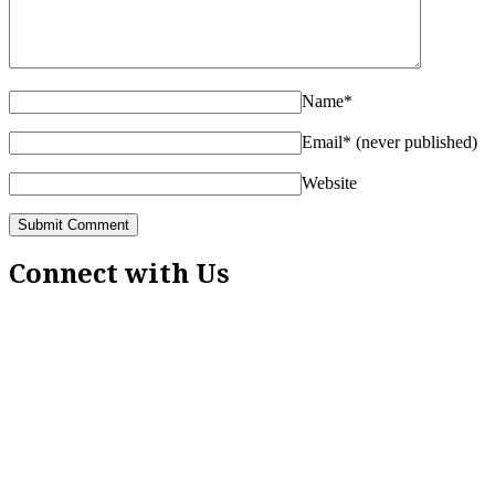
Name
*
Email
*
(never published)
Website
Connect with Us