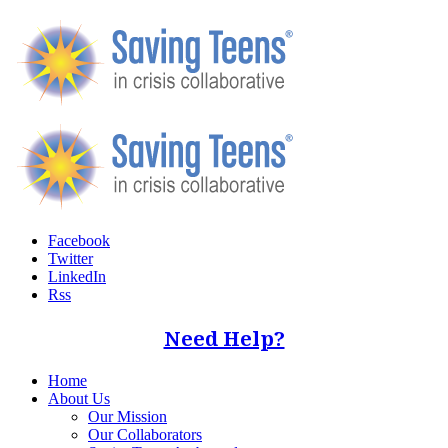
Facebook
Twitter
LinkedIn
Rss
Need Help?
Home
About Us
Our Mission
Our Collaborators