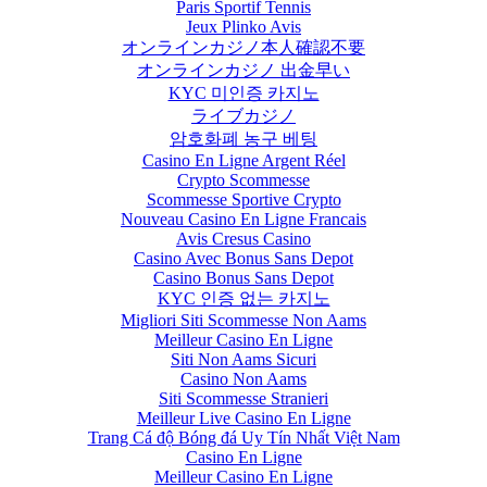
Paris Sportif Tennis
Jeux Plinko Avis
オンラインカジノ本人確認不要
オンラインカジノ 出金早い
KYC 미인증 카지노
ライブカジノ
암호화폐 농구 베팅
Casino En Ligne Argent Réel
Crypto Scommesse
Scommesse Sportive Crypto
Nouveau Casino En Ligne Francais
Avis Cresus Casino
Casino Avec Bonus Sans Depot
Casino Bonus Sans Depot
KYC 인증 없는 카지노
Migliori Siti Scommesse Non Aams
Meilleur Casino En Ligne
Siti Non Aams Sicuri
Casino Non Aams
Siti Scommesse Stranieri
Meilleur Live Casino En Ligne
Trang Cá độ Bóng đá Uy Tín Nhất Việt Nam
Casino En Ligne
Meilleur Casino En Ligne