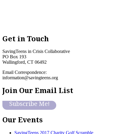
Get in Touch
SavingTeens in Crisis Collaborative
PO Box 193
Wallingford, CT 06492
Email Correspondence:
information@savingteens.org
Join Our Email List
Subscribe Me!
Our Events
SavingTeens 2017 Charity Golf Scramble