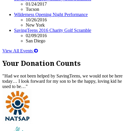
01/24/2017
Tucson
Wilderness Opening Night Performance
10/26/2016
New York
SavingTeens 2016 Charity Golf Scramble
02/09/2016
San Diego
View All Events
Your Donation Counts
"Had we not been helped by SavingTeens, we would not be here
today… I look forward for my son to be the happy, loving kid he
used to be…"