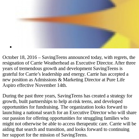
October 18, 2016 – SavingTeens announced today, with regrets, the
resignation of Carrie Weatherhead as Executive Director. After three
years of tremendous growth and development SavingTeens is
grateful for Carrie’s leadership and energy. Carrie has accepted a
new position as Admissions & Marketing Director at Pure Life
Aspiro effective November 14th.
During the past three years, SavingTeens has created a strategy for
growth, built partnerships to help at-risk teens, and developed
opportunities for fundraising. The organization looks forward to
launching a national search for an Executive Director who will share
our passion for offering opportunities for struggling families who
might not otherwise be able to access therapeutic care. Carrie will be
aiding that search and transition, and looks forward to continuing
her support for the mission of SavingTeens.